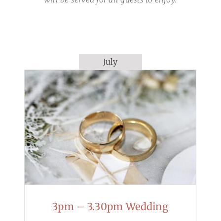
July
3pm – 3.30pm Wedding