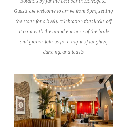
Roland’s by far the best bar in Harrogate!
Guests are welcome to arrive from 5pm, setting
the stage for a lively celebration that kicks off
at 6pm with the grand entrance of the bride
and groom. Join us for a night of laughter,
dancing, and toasts