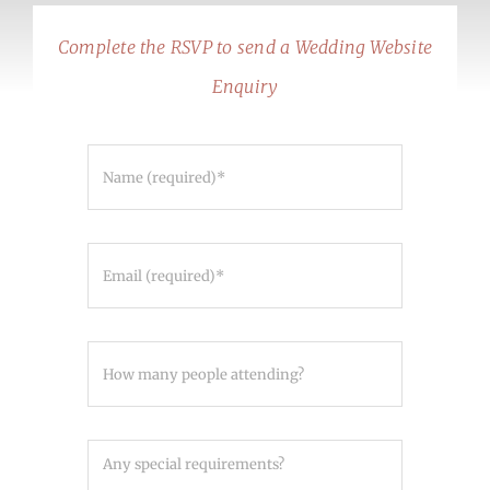
Complete the RSVP to send a Wedding Website
Enquiry