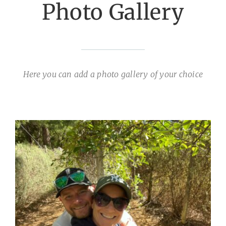
Photo Gallery
Here you can add a photo gallery of your choice