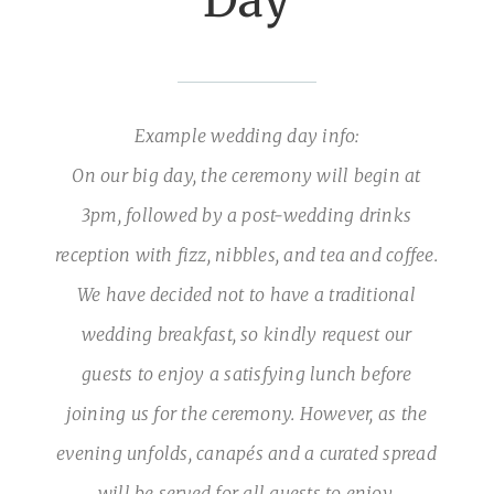
Day
Example wedding day info:
On our big day, the ceremony will begin at
3pm, followed by a post-wedding drinks
reception with fizz, nibbles, and tea and coffee.
We have decided not to have a traditional
wedding breakfast, so kindly request our
guests to enjoy a satisfying lunch before
joining us for the ceremony. However, as the
evening unfolds, canapés and a curated spread
will be served for all guests to enjoy.