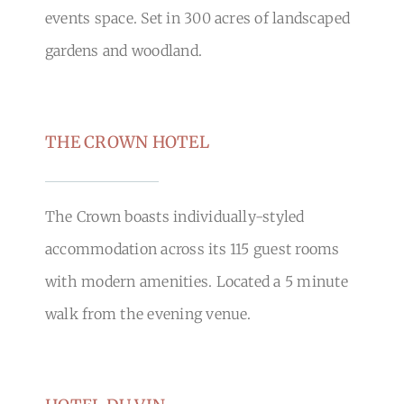
events space. Set in 300 acres of landscaped
gardens and woodland.
THE CROWN HOTEL
The Crown boasts individually-styled
accommodation across its 115 guest rooms
with modern amenities. Located a 5 minute
walk from the evening venue.