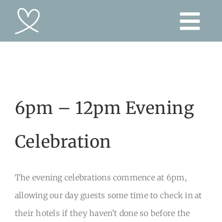
Skip
to
content
6pm – 12pm Evening
Celebration
The evening celebrations commence at 6pm,
allowing our day guests some time to check in at
their hotels if they haven’t done so before the