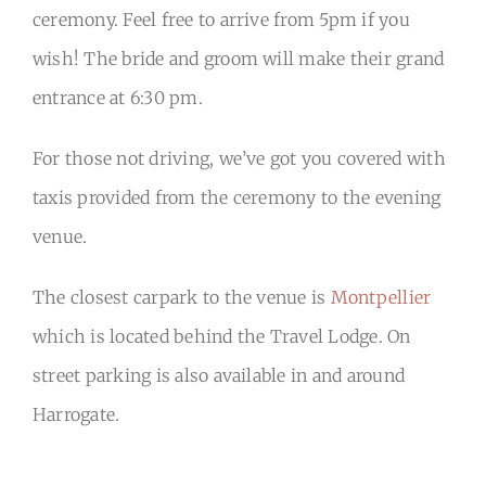
ceremony. Feel free to arrive from 5pm if you
wish! The bride and groom will make their grand
entrance at 6:30 pm.
For those not driving, we’ve got you covered with
taxis provided from the ceremony to the evening
venue.
The closest carpark to the venue is
Montpellier
which is located behind the Travel Lodge. On
street parking is also available in and around
Harrogate.